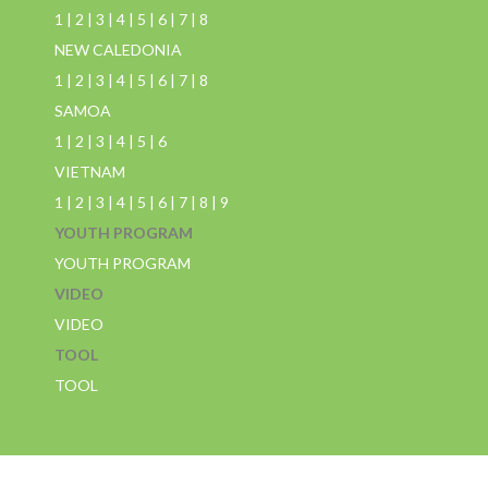
1
|
2
|
3
|
4
|
5
|
6
|
7
|
8
NEW CALEDONIA
1
|
2
|
3
|
4
|
5
|
6
|
7
|
8
SAMOA
1
|
2
|
3
|
4
|
5
|
6
VIETNAM
1
|
2
|
3
|
4
|
5
|
6
|
7
|
8
|
9
YOUTH PROGRAM
YOUTH PROGRAM
VIDEO
VIDEO
TOOL
TOOL