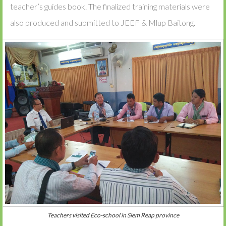
teacher’s guides book. The finalized training materials were
also produced and submitted to JEEF & Mlup Baitong.
Teachers visited Eco-school in Siem Reap province