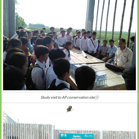
Study visit to AP conservation site①