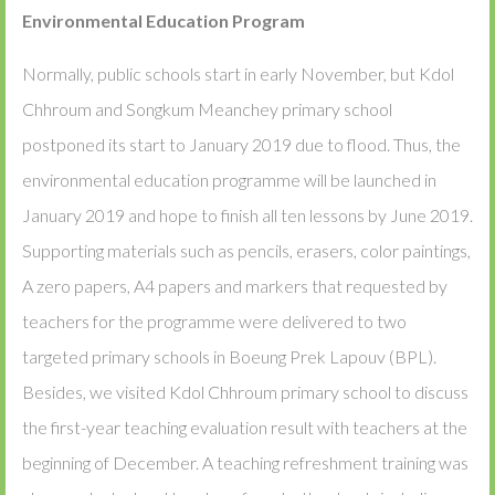
Environmental Education Program
Normally, public schools start in early November, but Kdol
Chhroum and Songkum Meanchey primary school
postponed its start to January 2019 due to flood. Thus, the
environmental education programme will be launched in
January 2019 and hope to finish all ten lessons by June 2019.
Supporting materials such as pencils, erasers, color paintings,
A zero papers, A4 papers and markers that requested by
teachers for the programme were delivered to two
targeted primary schools in Boeung Prek Lapouv (BPL).
Besides, we visited Kdol Chhroum primary school to discuss
the first-year teaching evaluation result with teachers at the
beginning of December. A teaching refreshment training was