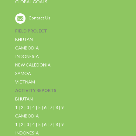
GLOBAL GOALS
Contact Us
FIELD PROJECT
BHUTAN
CAMBODIA
INDONESIA
NEW CALEDONIA
SAMOA
VIETNAM
ACTIVITY REPORTS
BHUTAN
1
|
2
|
3
|
4
|
5
|
6
|
7
|
8
|
9
CAMBODIA
1
|
2
|
3
|
4
|
5
|
6
|
7
|
8
|
9
INDONESIA