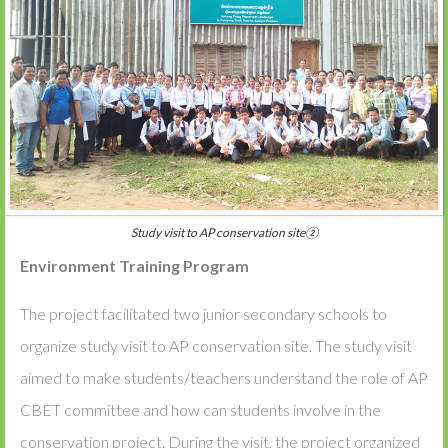
Study visit to AP conservation site②
Environment Training Program
The project facilitated two junior secondary schools to
organize study visit to AP conservation site. The study visit
aimed to make students/teachers understand the role of AP
CBET committee and how can students involve in the
conservation project. During the visit, the project organized