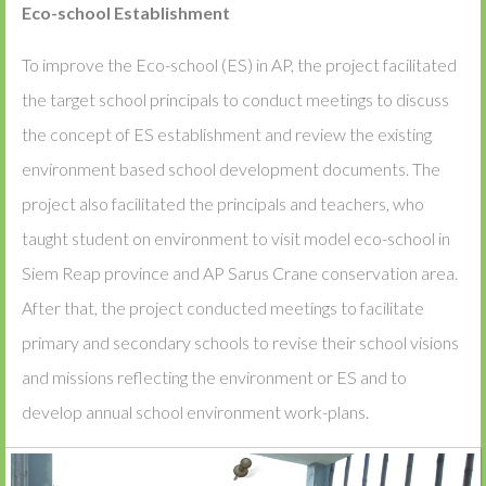
Eco-school Establishment
To improve the Eco-school (ES) in AP, the project facilitated
the target school principals to conduct meetings to discuss
the concept of ES establishment and review the existing
environment based school development documents. The
project also facilitated the principals and teachers, who
taught student on environment to visit model eco-school in
Siem Reap province and AP Sarus Crane conservation area.
After that, the project conducted meetings to facilitate
primary and secondary schools to revise their school visions
and missions reflecting the environment or ES and to
develop annual school environment work-plans.