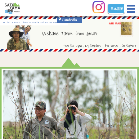
日本語版
tog
nav
Cambodia
Activity Report from Cambodia Vol.05
(2018 October - December)
Welcome Tomomi from Japan!
from Sok Lyan , Ly Samphors , Bou Vorsak , Om Sophana