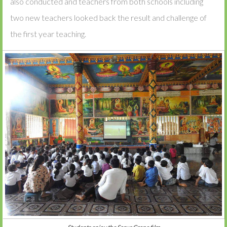
also conducted and teachers from both schools including
two new teachers looked back the result and challenge of
the first year teaching.