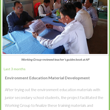
Working Group reviewed teacher’s guides book at AP
Last 3 months
Environment Education Material Development
After trying out the environment education materials with
junior secondary school students, the project facilitated the
Working Group to finalize these training materials and