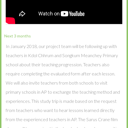
Next 3 months
In January 2018, our project team will be following up with
teachers in Kdol Chhrum and Songkum Meanchey Primary
school about their teaching progression. Teachers also
require completing the evaluated form after each lesson.
We will also invite teachers from both schools to visit
primary schools in AP to exchange the teaching method and
experiences. This study trip is made based on the request
from teachers who want to hear lessons learned directly
from the experienced teachers in AP. The Sarus Crane film