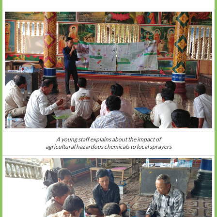
A young staff explains about the impact of
agricultural hazardous chemicals to local sprayers