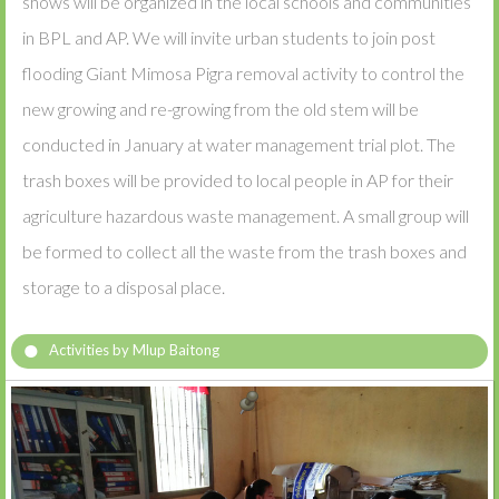
shows will be organized in the local schools and communities
in BPL and AP. We will invite urban students to join post
flooding Giant Mimosa Pigra removal activity to control the
new growing and re-growing from the old stem will be
conducted in January at water management trial plot. The
trash boxes will be provided to local people in AP for their
agriculture hazardous waste management. A small group will
be formed to collect all the waste from the trash boxes and
storage to a disposal place.
Activities by Mlup Baitong