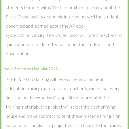
students to meet with CBET committee to learn about the
Sarus Crane and its economic interest. As well the students
observed and learned about the AP eco-
system/biodiversity. The project also facilitated teachers to
guide students to do reflection about the study visit and
observation.
Next 3 months (Jan-Mar 2019)
JEEF ＆ Mlup Baitong will review the environment
education training materials and teacher’s guides that were
finalized by the Working Group . After approval of the
training materials, the project will select the best printing
house and make contract to print these materials for junior
secondary schools. The project will also facilitate the trained