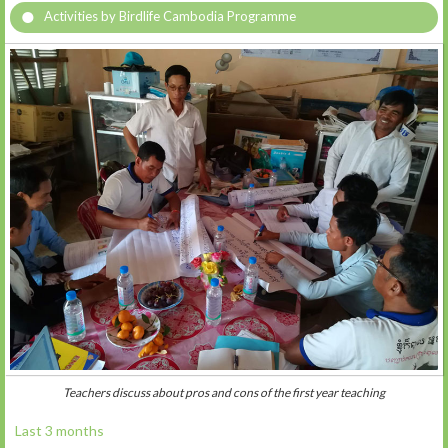
Activities by Birdlife Cambodia Programme
Teachers discuss about pros and cons of the first year teaching
Last 3 months