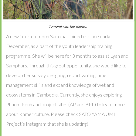
Tomomi with her mentor
A new intern Tomomi Saito has joined us since early
December, as a part of the youth leadership training
programme. She will be here for 3 months to assist Lyan and
Samphors. Through this great opportunity, she would like to
develop her survey designing, report writing, time
management skills and expand knowledge of wetland
ecosystems in Cambodia. Currently, she enjoys exploring
Phnom Penh and project sites (AP and BPL) to learn more
about Khmer culture. Please check SATO YAMA UMI
Project’s Instagram that she is updating!