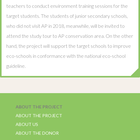
teachers to conduct environment training sessions for the
target students. The students of junior secondary schools,
who did not visit AP in 2018, meanwhile, will be invited to
attend the study tour to AP conservation area. On the other
hand, the project will support the target schools to improve
eco-schools in conformance with the national eco-school
guideline.
ABOUT THE PROJECT
ABOUT THE PROJECT
ABOUT US
ABOUT THE DONOR