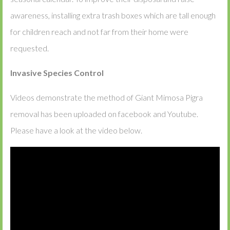
awareness, installing extra trash boxes which are tall enough
for children reach and not far from their home were
requested.
Invasive Species Control
Videos demonstrate the method of Giant Mimosa Pigra
removal has been uploaded on facebook and Youtube.
Please have a look at the video below.