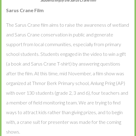
Students enjoy the Sarus Crane film
Sarus Crane Film
The Sarus Crane film aims to raise the awareness of wetland
and Sarus Crane conservation in public and generate
support from local communities, especially from primary
school students. Students engaged in the video to win a gift
(a book and Sarus Crane T-shirt) by answering questions
after the film. At this time, mid November, a film show was
organized at Thmor Berk Primary school, Anlung Pring (AP)
with over 130 students (grade 2, 3 and 6), four teachers and
a member of field monitoring team. We are trying to find
ways to attract kids rather than giving prizes, and to begin
with, a crane suit for presenter was made for the coming
shows.