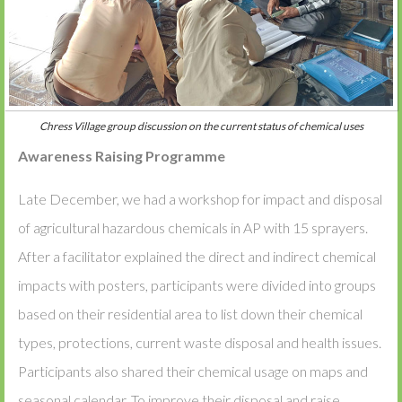
Chress Village group discussion on the current status of chemical uses
Awareness Raising Programme
Late December, we had a workshop for impact and disposal
of agricultural hazardous chemicals in AP with 15 sprayers.
After a facilitator explained the direct and indirect chemical
impacts with posters, participants were divided into groups
based on their residential area to list down their chemical
types, protections, current waste disposal and health issues.
Participants also shared their chemical usage on maps and
seasonal calendar. To improve their disposal and raise